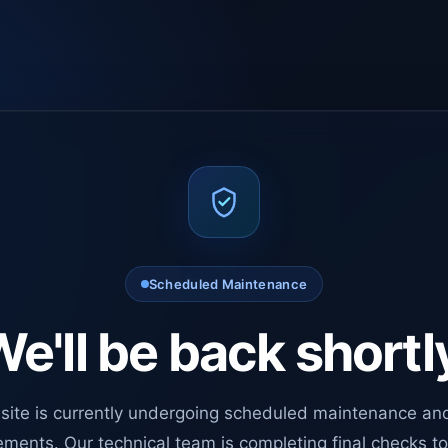
Scheduled Maintenance
e'll be back shortl
site is currently undergoing scheduled maintenance an
ments. Our technical team is completing final checks t