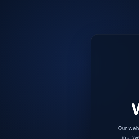
W
Our web
improve