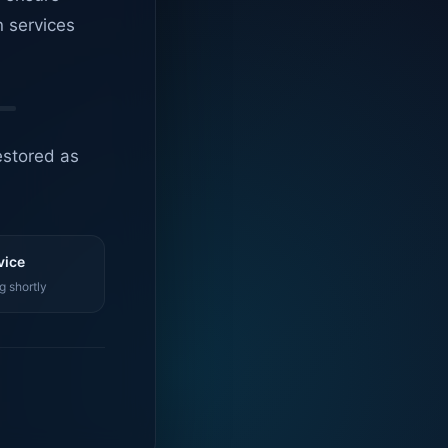
n services
estored as
vice
g shortly