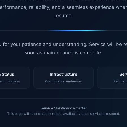
erformance, reliability, and a seamless experience whe
resume.
 for your patience and understanding. Service will be r
soon as maintenance is complete.
 Status
Infrastructure
Ser
 in progress
Optimization underway
Returnin
Service Maintenance Center
This page will automatically reflect availability once service is restored.