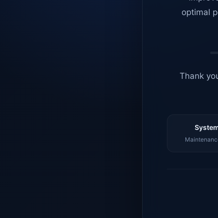
optimal p
Thank you
System
Maintenance