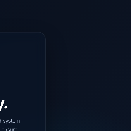
y.
d system
o ensure